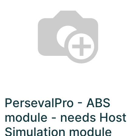
PersevalPro - ABS
module - needs Host
Simulation module