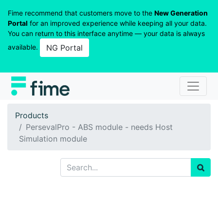
Fime recommend that customers move to the
New Generation
Portal
for an improved experience while keeping all your data.
You can return to this interface anytime — your data is always
available.
NG Portal
Products
PersevalPro - ABS module - needs Host
Simulation module