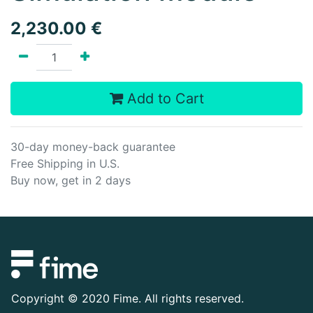
2,230.00
€
Add to Cart
30-day money-back guarantee
Free Shipping in U.S.
Buy now, get in 2 days
Copyright ©
2020 Fime. All rights reserved.