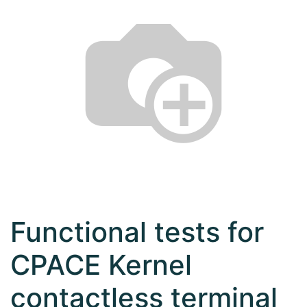
Functional tests for
CPACE Kernel
contactless terminal