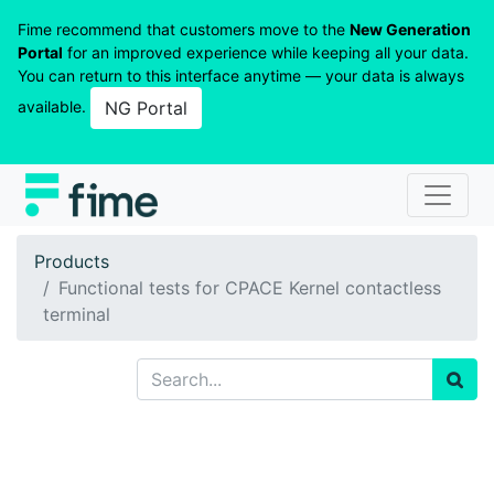
Fime recommend that customers move to the
New Generation
Portal
for an improved experience while keeping all your data.
You can return to this interface anytime — your data is always
available.
NG Portal
Products
Functional tests for CPACE Kernel contactless
terminal