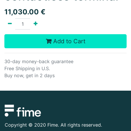
11,030.00
€
Add to Cart
30-day money-back guarantee
Free Shipping in U.S.
Buy now, get in 2 days
Copyright ©
2020 Fime. All rights reserved.