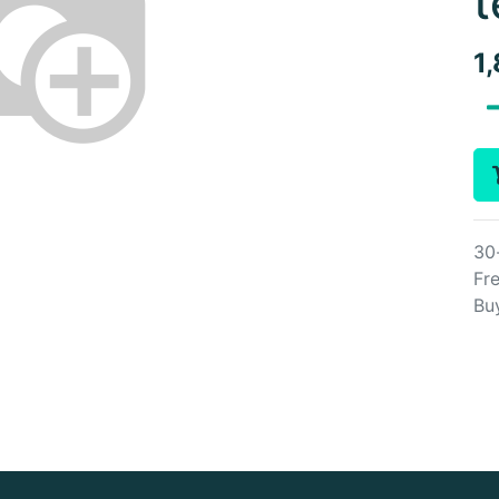
t
1
30
Fre
Bu