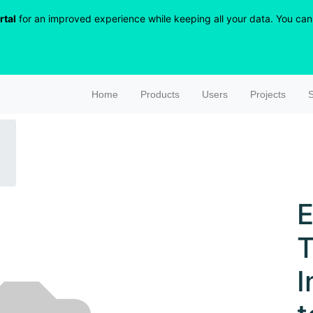
rtal
for an improved experience while keeping all your data. You can r
Home
Products
Users
Projects
S
E
T
I