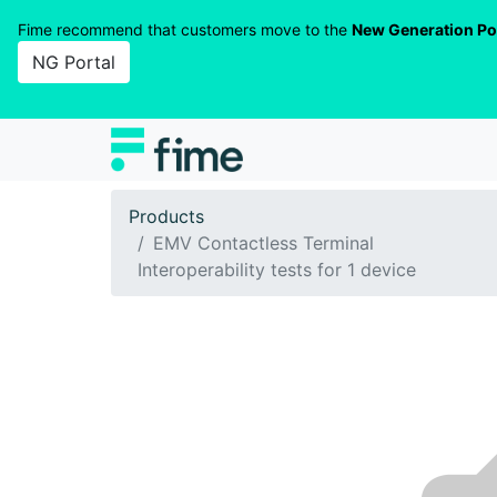
Fime recommend that customers move to the
New Generation Po
NG Portal
Products
EMV Contactless Terminal
Interoperability tests for 1 device