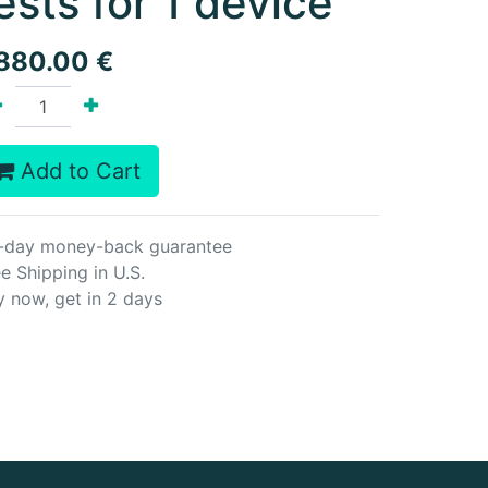
ests for 1 device
,880.00
€
Add to Cart
-day money-back guarantee
e Shipping in U.S.
y now, get in 2 days