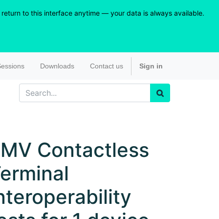
eturn to this interface anytime — your data is always available.
essions
Downloads
Contact us
Sign in
MV Contactless
erminal
nteroperability