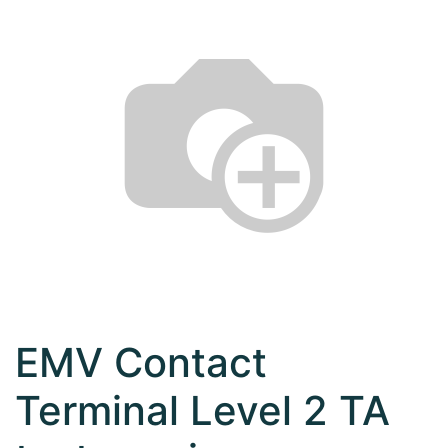
EMV Contact
Terminal Level 2 TA