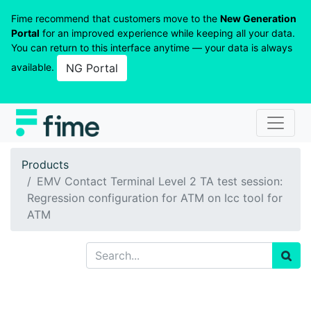
Fime recommend that customers move to the
New Generation
Portal
for an improved experience while keeping all your data.
You can return to this interface anytime — your data is always
available.
NG Portal
Products
EMV Contact Terminal Level 2 TA test session:
Regression configuration for ATM on Icc tool for
ATM