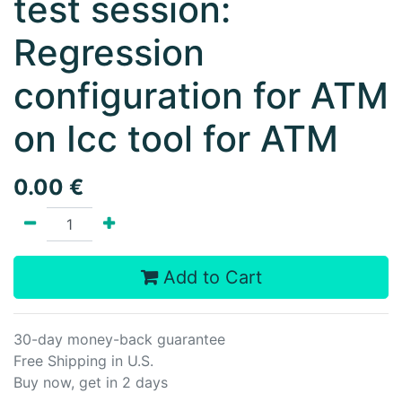
test session:
Regression
configuration for ATM
on Icc tool for ATM
0.00
€
Add to Cart
30-day money-back guarantee
Free Shipping in U.S.
Buy now, get in 2 days