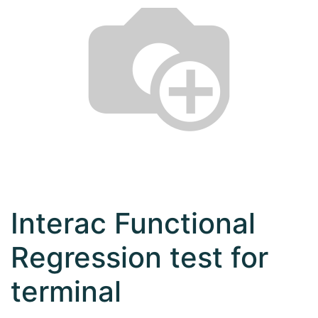
Interac Functional
Regression test for
terminal