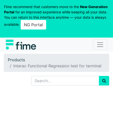
Fime recommend that customers move to the
New Generation
Portal
for an improved experience while keeping all your data.
You can return to this interface anytime — your data is always
available.
NG Portal
Products
Interac Functional Regression test for terminal