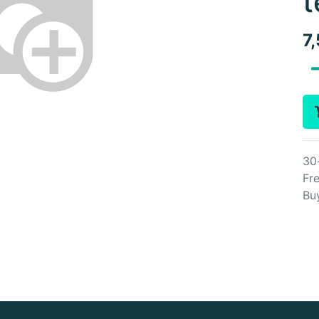
t
7
30
Fre
Bu