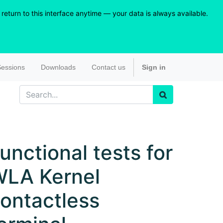
eturn to this interface anytime — your data is always available.
essions
Downloads
Contact us
Sign in
unctional tests for
LA Kernel
ontactless