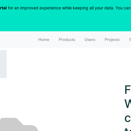
rtal
for an improved experience while keeping all your data. You can r
Home
Products
Users
Projects
S
F
W
c