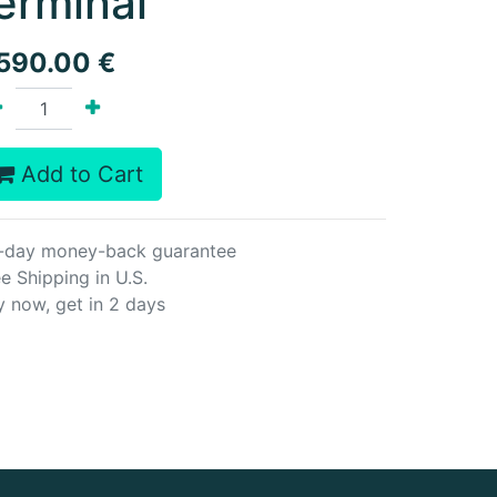
erminal
,590.00
€
Add to Cart
-day money-back guarantee
e Shipping in U.S.
y now, get in 2 days