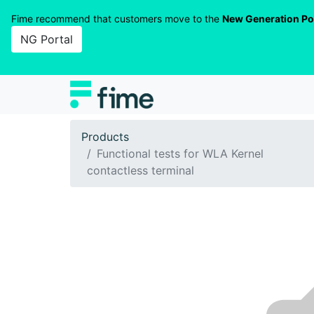
Fime recommend that customers move to the
New Generation Po
NG Portal
Products
Functional tests for WLA Kernel
contactless terminal