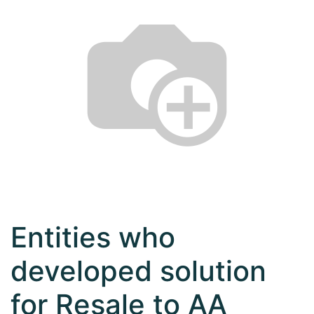
Entities who
developed solution
for Resale to AA