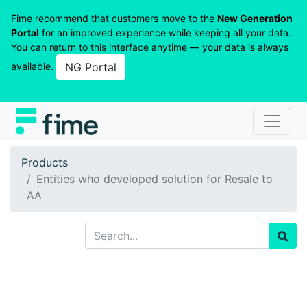
Fime recommend that customers move to the
New Generation
Portal
for an improved experience while keeping all your data.
You can return to this interface anytime — your data is always
available.
NG Portal
Products
Entities who developed solution for Resale to
AA