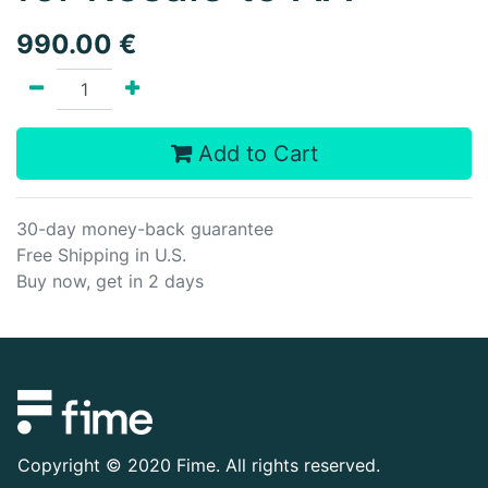
990.00
€
Add to Cart
30-day money-back guarantee
Free Shipping in U.S.
Buy now, get in 2 days
Copyright ©
2020 Fime. All rights reserved.