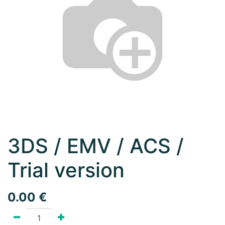
3DS / EMV / ACS /
Trial version
0.00
€