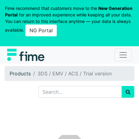
Fime recommend that customers move to the
New Generation
Portal
for an improved experience while keeping all your data.
You can return to this interface anytime — your data is always
available.
NG Portal
Products
3DS / EMV / ACS / Trial version