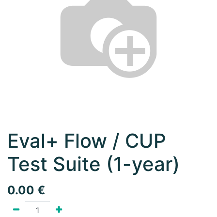
Eval+ Flow / CUP
Test Suite (1-year)
0.00
€