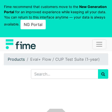
Fime recommend that customers move to the
New Generation
Portal
for an improved experience while keeping all your data.
You can return to this interface anytime — your data is always
available.
NG Portal
Products
Eval+ Flow / CUP Test Suite (1-year)