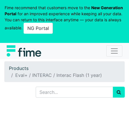
Fime recommend that customers move to the
New Generation
Portal
for an improved experience while keeping all your data.
You can return to this interface anytime — your data is always
available.
NG Portal
Products
Eval+ / INTERAC / Interac Flash (1 year)