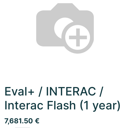
Eval+ / INTERAC /
Interac Flash (1 year)
7,681.50
€