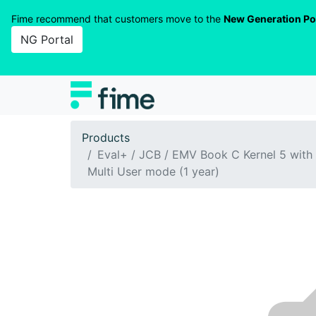
Fime recommend that customers move to the
New Generation Po
NG Portal
Products
Eval+ / JCB / EMV Book C Kernel 5 with
Multi User mode (1 year)