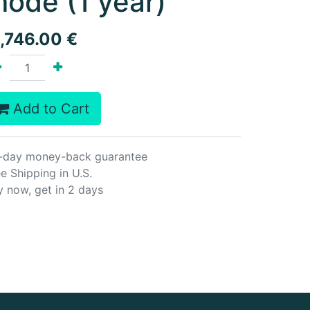
ode (1 year)
1,746.00
€
Add to Cart
-day money-back guarantee
e Shipping in U.S.
y now, get in 2 days