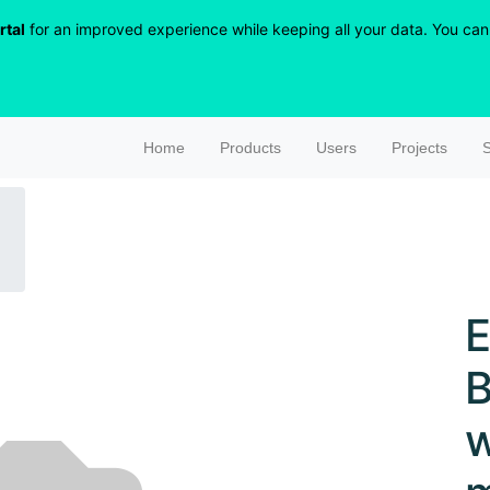
rtal
for an improved experience while keeping all your data. You can r
Home
Products
Users
Projects
S
E
B
w