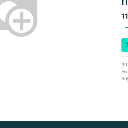
m
1
30
Fre
Bu