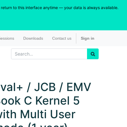
eturn to this interface anytime — your data is always available.
essions
Downloads
Contact us
Sign in
val+ / JCB / EMV
ook C Kernel 5
ith Multi User