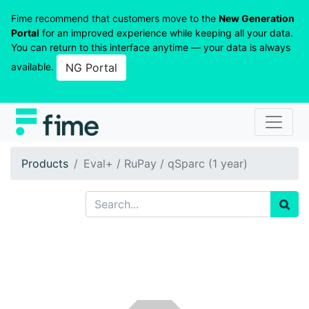
Fime recommend that customers move to the
New Generation
Portal
for an improved experience while keeping all your data.
You can return to this interface anytime — your data is always
available.
NG Portal
Products
Eval+ / RuPay / qSparc (1 year)