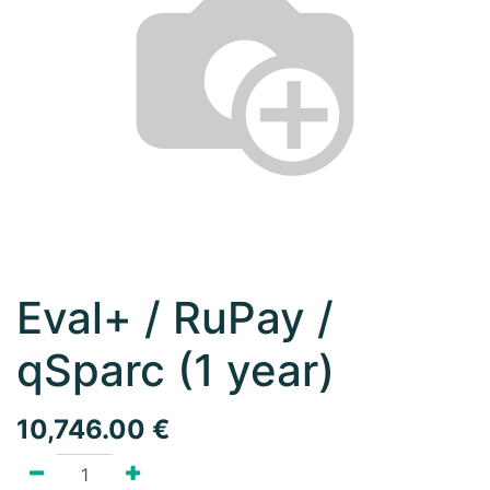
Eval+ / RuPay /
qSparc (1 year)
10,746.00
€