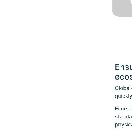
Ensu
ecos
Global
quickly
Fime u
standa
physic