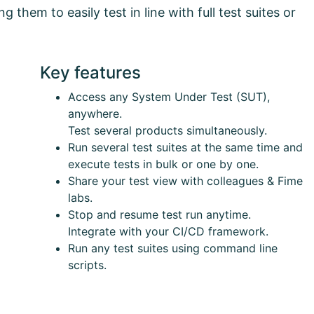
 them to easily test in line with full test suites or
Key features
Access any System Under Test (SUT),
anywhere.
Test several products simultaneously.
Run several test suites at the same time and
execute tests in bulk or one by one.
Share your test view with colleagues & Fime
labs.
Stop and resume test run anytime.
Integrate with your CI/CD framework.
Run any test suites using command line
scripts.