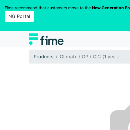
Fime recommend that customers move to the
New Generation Po
NG Portal
Products
Global+ / GP / CIC (1 year)