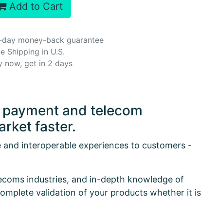
Add to Cart
-day money-back guarantee
e Shipping in U.S.
y now, get in 2 days
or payment and telecom
rket faster.
e and interoperable experiences to customers -
lecoms industries, and in-depth knowledge of
omplete validation of your products whether it is