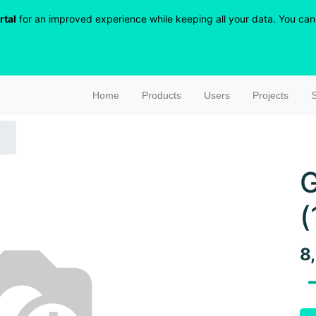
rtal
for an improved experience while keeping all your data. You can r
Home
Products
Users
Projects
S
G
(
8