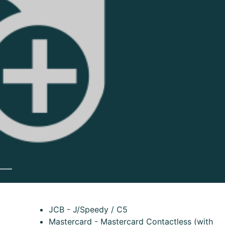
Next
JCB - J/Speedy / C5
Mastercard - Mastercard Contactless (with