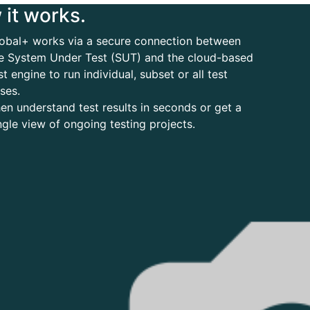
it works.
obal+ works via a secure connection between
e System Under Test (SUT) and the cloud-based
st engine to run individual, subset or all test
ses.
en understand test results in seconds or get a
ngle view of ongoing testing projects.