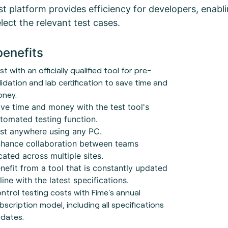
t platform provides efficiency for developers, enabling
lect the relevant test cases.
benefits
st with an officially qualified tool for pre-
lidation and lab certification to save time and
ney.
ve time and money with the test tool's
tomated testing function.
st anywhere using any PC.
hance collaboration between teams
cated across multiple sites.
nefit from a tool that is constantly updated
 line with the latest specifications.
ntrol testing costs with Fime's annual
bscription model, including all specifications
dates.