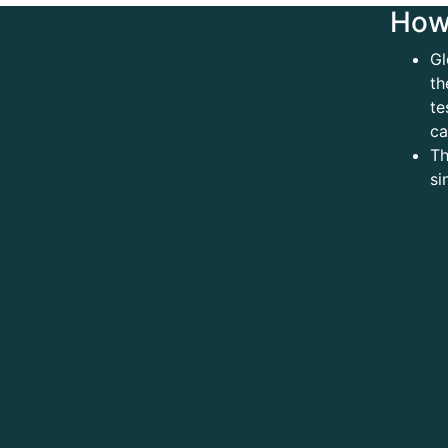
How 
Gl
th
te
ca
Th
si