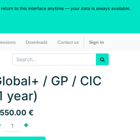
eturn to this interface anytime — your data is always available.
essions
Downloads
Contact us
Sign in
lobal+ / GP / CIC
1 year)
,550.00
€