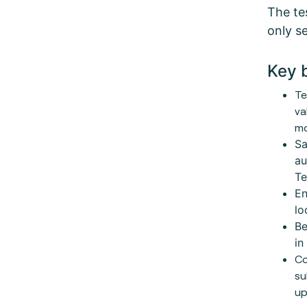
The tes
only se
Key 
Te
va
mo
Sa
au
Te
En
lo
Be
in
Co
su
up