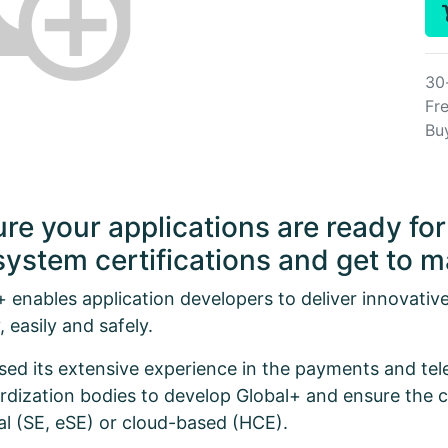
30
Fre
Bu
re your applications are ready f
ystem certifications and get to ma
+ enables application developers to deliver innovativ
, easily and safely.
sed its extensive experience in the payments and te
rdization bodies to develop Global+ and ensure the c
al (SE, eSE) or cloud-based (HCE).