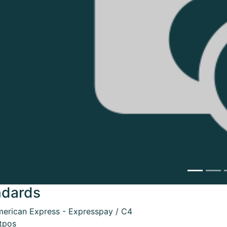
ndards
erican Express - Expresspay / C4
tpos