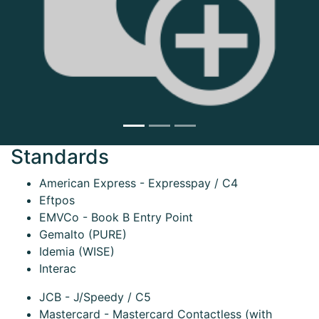
Next
Standards
American Express - Expresspay / C4
Eftpos
EMVCo - Book B Entry Point
Gemalto (PURE)
Idemia (WISE)
Interac
JCB - J/Speedy / C5
Mastercard - Mastercard Contactless (with