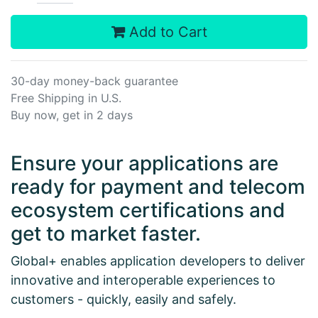
Add to Cart
30-day money-back guarantee
Free Shipping in U.S.
Buy now, get in 2 days
Ensure your applications are
ready for payment and telecom
ecosystem certifications and
get to market faster.
Global+ enables application developers to deliver
innovative and interoperable experiences to
customers - quickly, easily and safely.