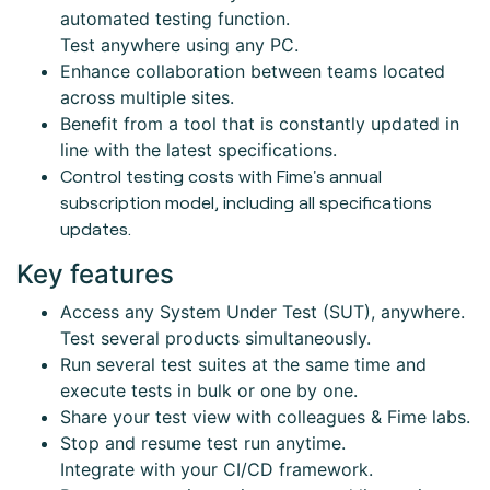
automated testing function.
Test anywhere using any PC.
Enhance collaboration between teams located
across multiple sites.
Benefit from a tool that is constantly updated in
line with the latest specifications.
Control testing costs with Fime's annual
subscription model, including all specifications
updates.
Key features
Access any System Under Test (SUT), anywhere.
Test several products simultaneously.
Run several test suites at the same time and
execute tests in bulk or one by one.
Share your test view with colleagues & Fime labs.
Stop and resume test run anytime.
Integrate with your CI/CD framework.