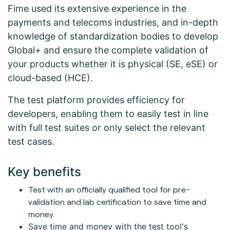
Fime used its extensive experience in the
payments and telecoms industries, and in-depth
knowledge of standardization bodies to develop
Global+ and ensure the complete validation of
your products whether it is physical (SE, eSE) or
cloud-based (HCE).
The test platform provides efficiency for
developers, enabling them to easily test in line
with full test suites or only select the relevant
test cases.
Key benefits
Test with an officially qualified tool for pre-
validation and lab certification to save time and
money.
Save time and money with the test tool's