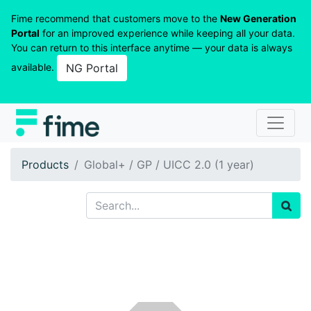
Fime recommend that customers move to the
New Generation
Portal
for an improved experience while keeping all your data.
You can return to this interface anytime — your data is always
available.
NG Portal
Products
Global+ / GP / UICC 2.0 (1 year)