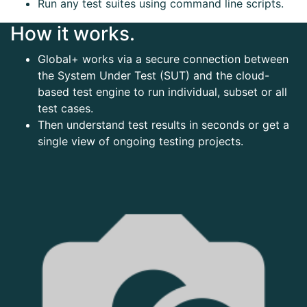
Run any test suites using command line scripts.
How it works.
Global+ works via a secure connection between
the System Under Test (SUT) and the cloud-
based test engine to run individual, subset or all
test cases.
Then understand test results in seconds or get a
single view of ongoing testing projects.