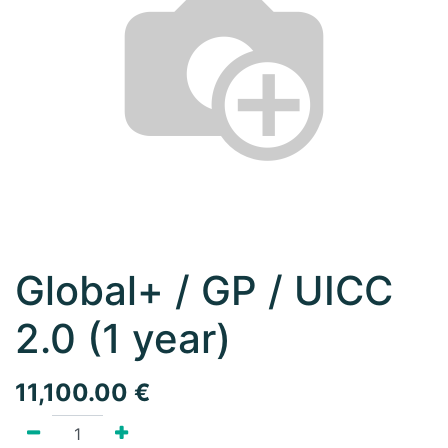
Global+ / GP / UICC
2.0 (1 year)
11,100.00
€