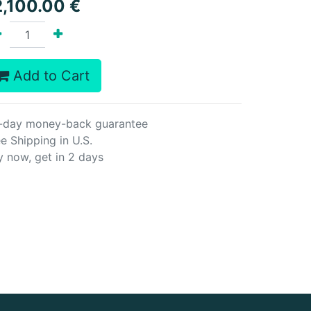
2,100.00
€
Add to Cart
-day money-back guarantee
e Shipping in U.S.
y now, get in 2 days