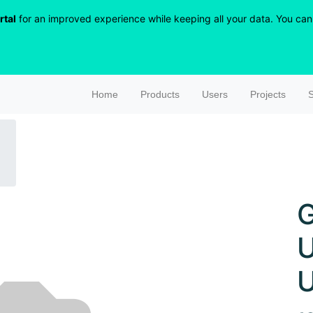
rtal
for an improved experience while keeping all your data. You can r
Home
Products
Users
Projects
S
G
U
U