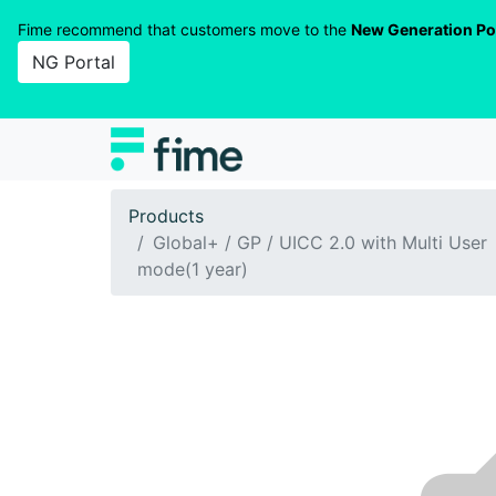
Fime recommend that customers move to the
New Generation Po
NG Portal
Products
Global+ / GP / UICC 2.0 with Multi User
mode(1 year)