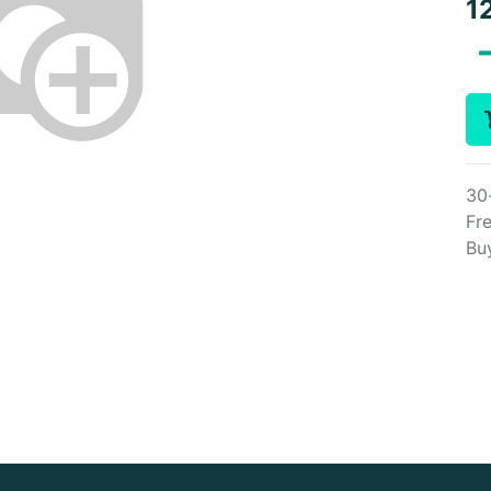
1
30
Fre
Bu