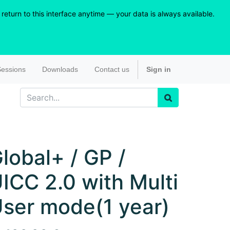
eturn to this interface anytime — your data is always available.
essions
Downloads
Contact us
Sign in
lobal+ / GP /
ICC 2.0 with Multi
ser mode(1 year)