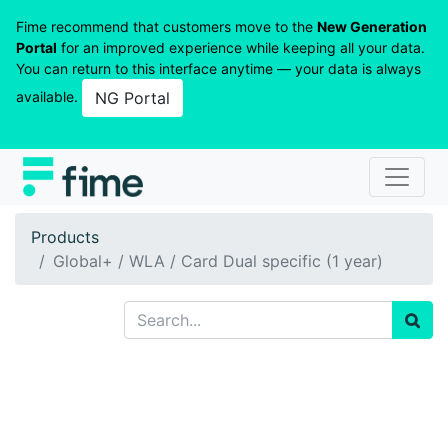
Fime recommend that customers move to the
New Generation
Portal
for an improved experience while keeping all your data.
You can return to this interface anytime — your data is always
available.
NG Portal
Products
Global+ / WLA / Card Dual specific (1 year)