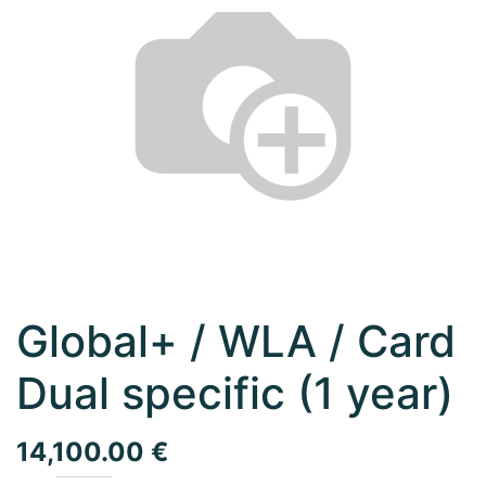
Global+ / WLA / Card
Dual specific (1 year)
14,100.00
€