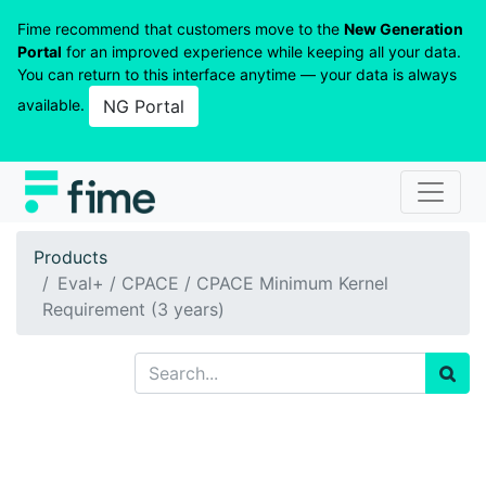
Fime recommend that customers move to the
New Generation
Portal
for an improved experience while keeping all your data.
You can return to this interface anytime — your data is always
available.
NG Portal
Products
Eval+ / CPACE / CPACE Minimum Kernel
Requirement (3 years)