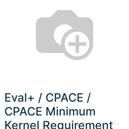
Eval+ / CPACE /
CPACE Minimum
Kernel Requirement