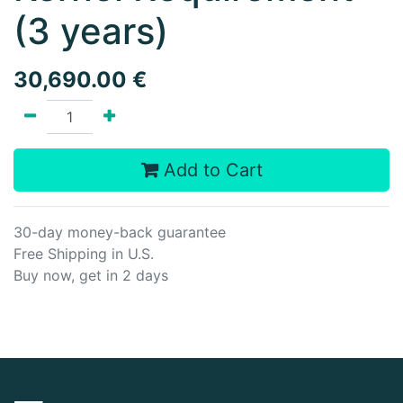
(3 years)
30,690.00
€
Add to Cart
30-day money-back guarantee
Free Shipping in U.S.
Buy now, get in 2 days