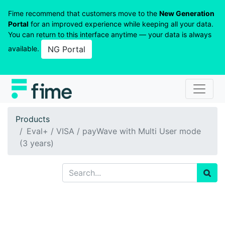
Fime recommend that customers move to the
New Generation
Portal
for an improved experience while keeping all your data.
You can return to this interface anytime — your data is always
available.
NG Portal
Products
Eval+ / VISA / payWave with Multi User mode
(3 years)