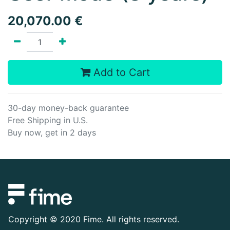
20,070.00
€
Add to Cart
30-day money-back guarantee
Free Shipping in U.S.
Buy now, get in 2 days
Copyright ©
2020 Fime. All rights reserved.