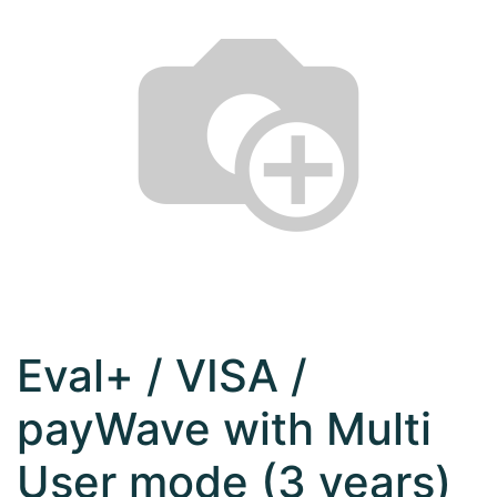
Eval+ / VISA /
payWave with Multi
User mode (3 years)