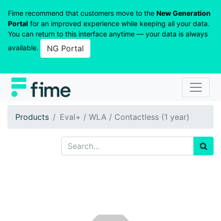
Fime recommend that customers move to the
New Generation
Portal
for an improved experience while keeping all your data.
You can return to this interface anytime — your data is always
available.
NG Portal
Products
Eval+ / WLA / Contactless (1 year)