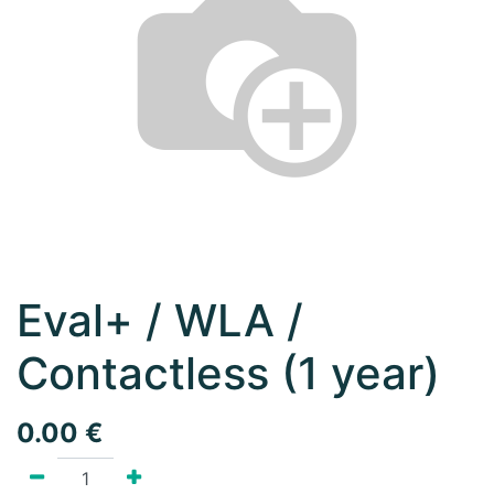
Eval+ / WLA /
Contactless (1 year)
0.00
€