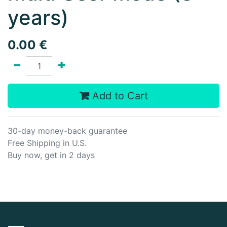
years)
0.00
€
Add to Cart
30-day money-back guarantee
Free Shipping in U.S.
Buy now, get in 2 days