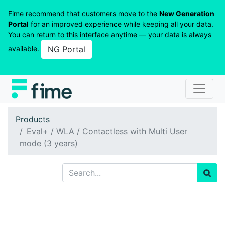
Fime recommend that customers move to the
New Generation
Portal
for an improved experience while keeping all your data.
You can return to this interface anytime — your data is always
available.
NG Portal
Products
Eval+ / WLA / Contactless with Multi User
mode (3 years)