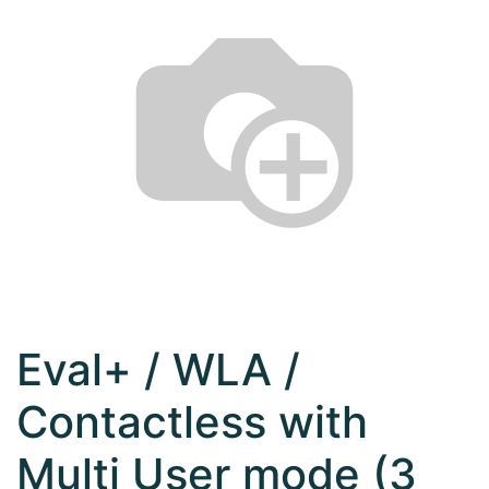
Eval+ / WLA /
Contactless with
Multi User mode (3