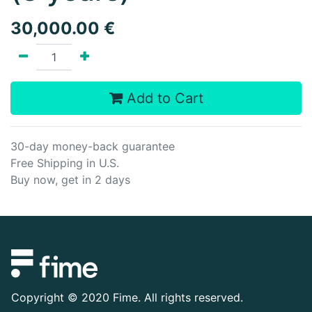
30,000.00
€
Add to Cart
30-day money-back guarantee
Free Shipping in U.S.
Buy now, get in 2 days
Copyright ©
2020 Fime. All rights reserved.