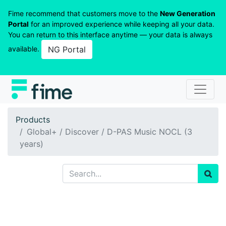
Fime recommend that customers move to the
New Generation
Portal
for an improved experience while keeping all your data.
You can return to this interface anytime — your data is always
available.
NG Portal
Products
Global+ / Discover / D-PAS Music NOCL (3
years)