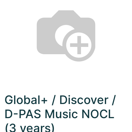
Global+ / Discover /
D-PAS Music NOCL
(3 years)