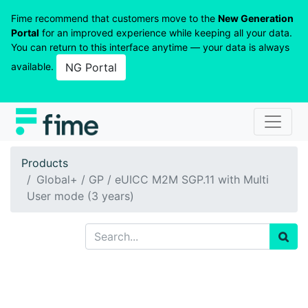
Fime recommend that customers move to the
New Generation
Portal
for an improved experience while keeping all your data.
You can return to this interface anytime — your data is always
available.
NG Portal
Products
Global+ / GP / eUICC M2M SGP.11 with Multi
User mode (3 years)