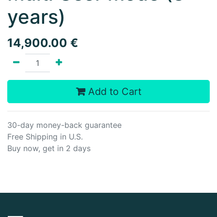
years)
14,900.00
€
Add to Cart
30-day money-back guarantee
Free Shipping in U.S.
Buy now, get in 2 days