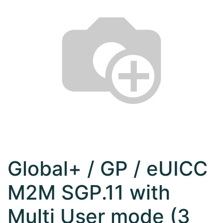
Global+ / GP / eUICC
M2M SGP.11 with
Multi User mode (3