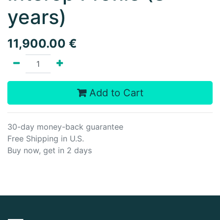
years)
11,900.00
€
Add to Cart
30-day money-back guarantee
Free Shipping in U.S.
Buy now, get in 2 days