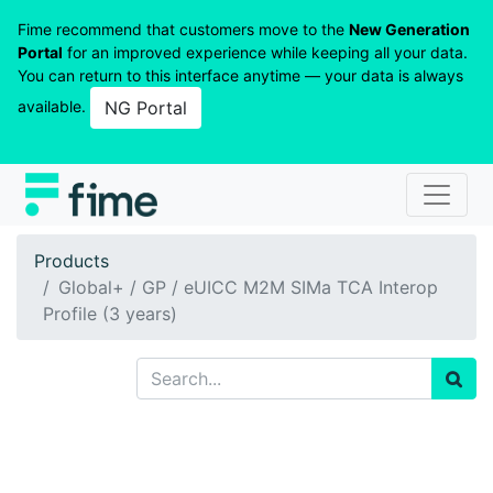
Fime recommend that customers move to the
New Generation
Portal
for an improved experience while keeping all your data.
You can return to this interface anytime — your data is always
available.
NG Portal
Products
Global+ / GP / eUICC M2M SIMa TCA Interop
Profile (3 years)