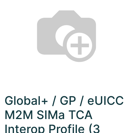
Global+ / GP / eUICC
M2M SIMa TCA
Interop Profile (3