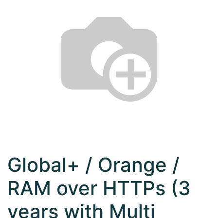
Global+ / Orange /
RAM over HTTPs (3
years with Multi