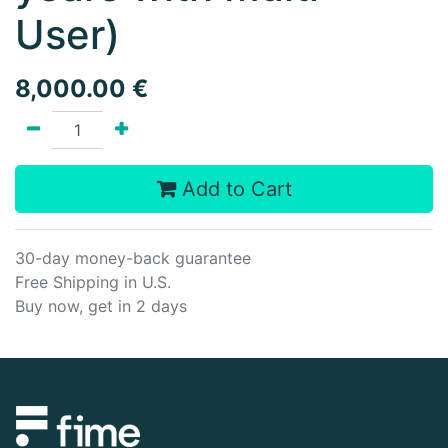
User)
8,000.00
€
Add to Cart
30-day money-back guarantee
Free Shipping in U.S.
Buy now, get in 2 days