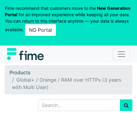
Fime recommend that customers move to the
New Generation
Portal
for an improved experience while keeping all your data.
You can return to this interface anytime — your data is always
available.
NG Portal
Products
Global+ / Orange / RAM over HTTPs (3 years
with Multi User)