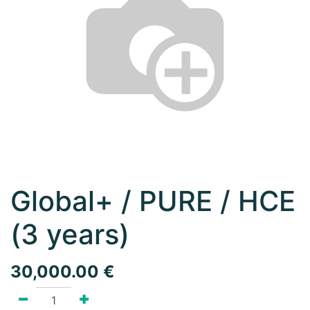
Global+ / PURE / HCE
(3 years)
30,000.00
€