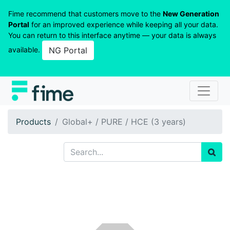
Fime recommend that customers move to the
New Generation
Portal
for an improved experience while keeping all your data.
You can return to this interface anytime — your data is always
available.
NG Portal
Products
Global+ / PURE / HCE (3 years)