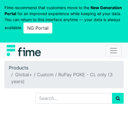
Fime recommend that customers move to the
New Generation
Portal
for an improved experience while keeping all your data.
You can return to this interface anytime — your data is always
available.
NG Portal
Products
Global+ / Custom / RuPay POKE - CL only (3
years)