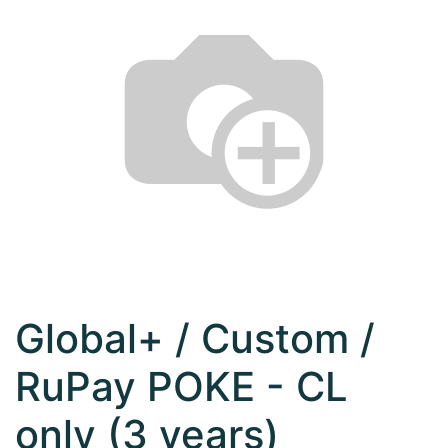
Global+ / Custom /
RuPay POKE - CL
only (3 years)