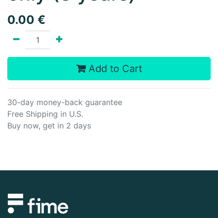
0.00
€
Add to Cart
30-day money-back guarantee
Free Shipping in U.S.
Buy now, get in 2 days