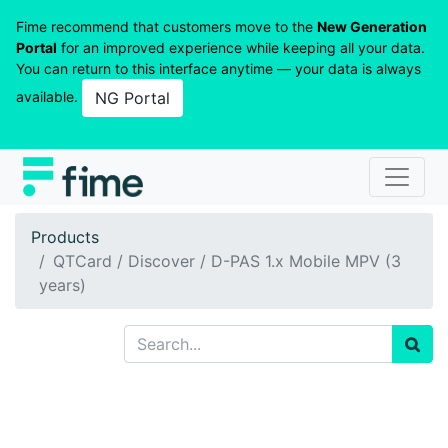
Fime recommend that customers move to the
New Generation
Portal
for an improved experience while keeping all your data.
You can return to this interface anytime — your data is always
available.
NG Portal
Products
QTCard / Discover / D-PAS 1.x Mobile MPV (3
years)