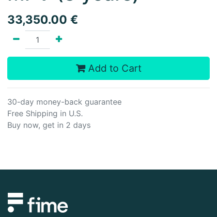
33,350.00
€
Add to Cart
30-day money-back guarantee
Free Shipping in U.S.
Buy now, get in 2 days