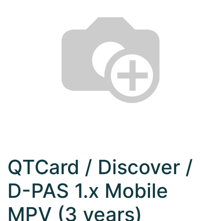
QTCard / Discover /
D-PAS 1.x Mobile
MPV (3 years)