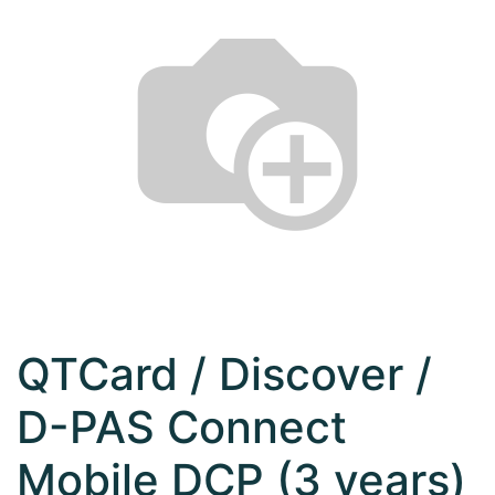
QTCard / Discover /
D-PAS Connect
Mobile DCP (3 years)