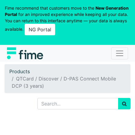
Fime recommend that customers move to the
New Generation
Portal
for an improved experience while keeping all your data.
You can return to this interface anytime — your data is always
available.
NG Portal
Products
QTCard / Discover / D-PAS Connect Mobile
DCP (3 years)