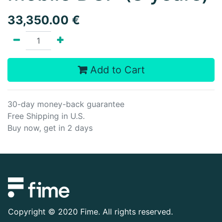
33,350.00
€
Add to Cart
30-day money-back guarantee
Free Shipping in U.S.
Buy now, get in 2 days
Copyright ©
2020 Fime. All rights reserved.