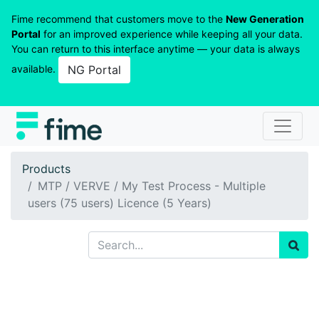
Fime recommend that customers move to the
New Generation
Portal
for an improved experience while keeping all your data.
You can return to this interface anytime — your data is always
available.
NG Portal
Products
MTP / VERVE / My Test Process - Multiple
users (75 users) Licence (5 Years)