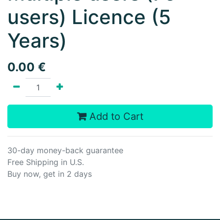
users) Licence (5
Years)
0.00
€
Add to Cart
30-day money-back guarantee
Free Shipping in U.S.
Buy now, get in 2 days