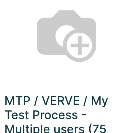
MTP / VERVE / My
Test Process -
Multiple users (75